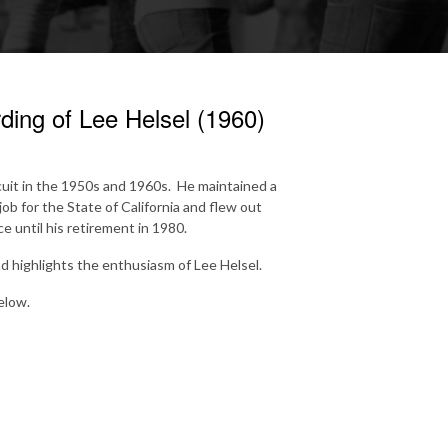
ing of Lee Helsel (1960)
rcuit in the 1950s and 1960s. He maintained a
ob for the State of California and flew out
 until his retirement in 1980.
d highlights the enthusiasm of Lee Helsel.
elow.