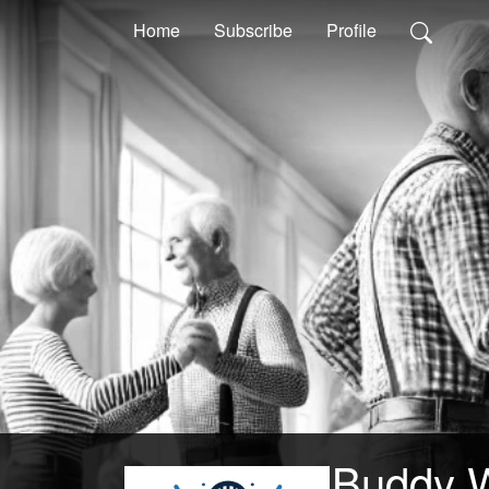
Home
Subscribe
Profile
Buddy 