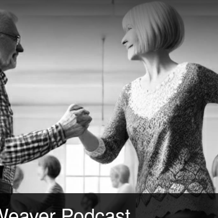
Weaver Podcast