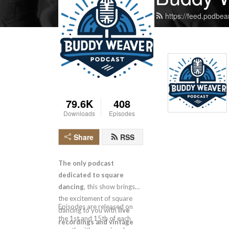
https://feed.podbe
79.6K
408
Downloads
Episodes
Share
RSS
The only podcast
dedicated to square
dancing
, this show brings
the excitement of square
Episodes are released on
dancing to you with
live
the 1st and 15th of each
recordings and vintage