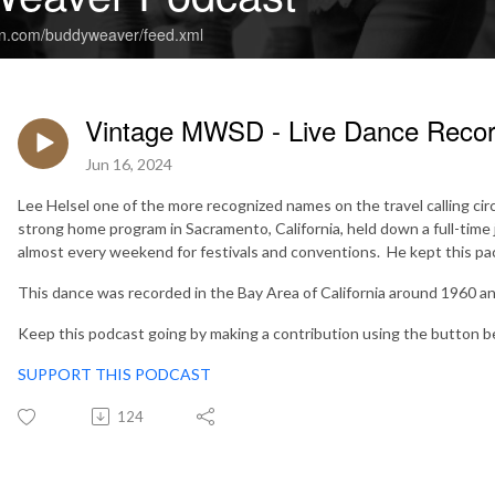
an.com/buddyweaver/feed.xml
Vintage MWSD - Live Dance Record
Jun 16, 2024
Lee Helsel one of the more recognized names on the travel calling ci
strong home program in Sacramento, California, held down a full-time j
almost every weekend for festivals and conventions. He kept this pace
This dance was recorded in the Bay Area of California around 1960 an
Keep this podcast going by making a contribution using the button b
SUPPORT THIS PODCAST
124