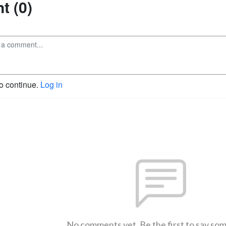
 (0)
to continue.
Log in
No comments yet. Be the first to say so